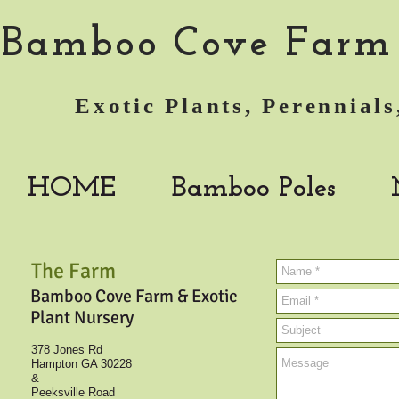
Bamboo Cove Farm 
Exotic Plants, Perennia
HOME
Bamboo Poles
The Farm
Bamboo Cove Farm & Exotic
Plant Nursery
378 Jones Rd
Hampton GA 30228
&
Peeksville Road