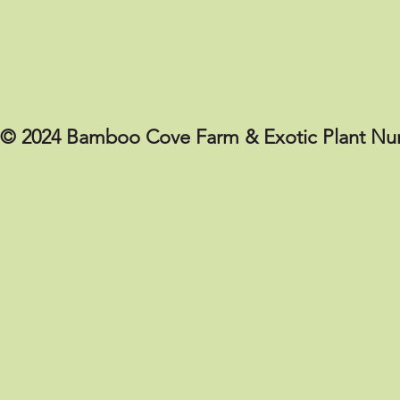
© 2024 Bamboo Cove Farm & Exotic Plant Nur