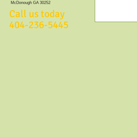
McDonough GA 30252
Call us today
404-236-5445